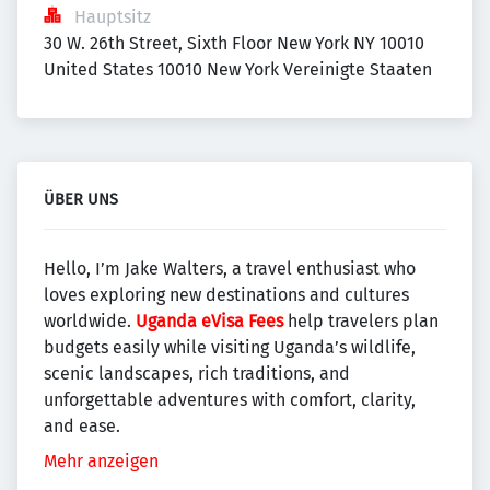
Hauptsitz
30 W. 26th Street, Sixth Floor New York NY 10010 
United States 10010 New York Vereinigte Staaten
ÜBER UNS
Hello, I’m Jake Walters, a travel enthusiast who
loves exploring new destinations and cultures
worldwide.
Uganda eVisa Fees
help travelers plan
budgets easily while visiting Uganda’s wildlife,
scenic landscapes, rich traditions, and
unforgettable adventures with comfort, clarity,
and ease.
Mehr anzeigen