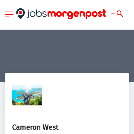
Cameron West