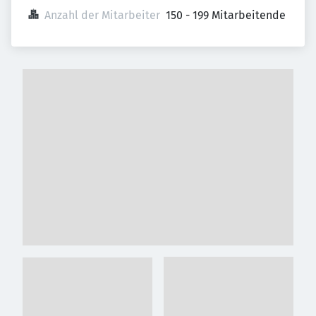
Anzahl der Mitarbeiter
150 - 199 Mitarbeitende