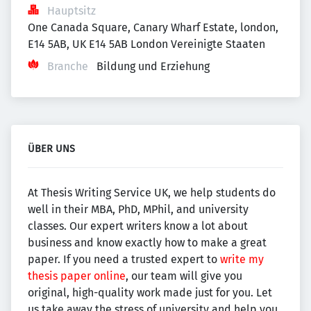
Hauptsitz
One Canada Square, Canary Wharf Estate, london, 
E14 5AB, UK E14 5AB London Vereinigte Staaten
Branche
Bildung und Erziehung
ÜBER UNS
At Thesis Writing Service UK, we help students do
well in their MBA, PhD, MPhil, and university
classes. Our expert writers know a lot about
business and know exactly how to make a great
paper. If you need a trusted expert to
write my
thesis paper online
, our team will give you
original, high-quality work made just for you. Let
us take away the stress of university and help you