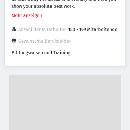
show your absolute best work.
Mehr anzeigen
Anzahl der Mitarbeiter
150 - 199 Mitarbeitende
Gewünschte Berufsfelder
Bildungswesen und Training