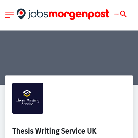
Thesis Writing Service UK