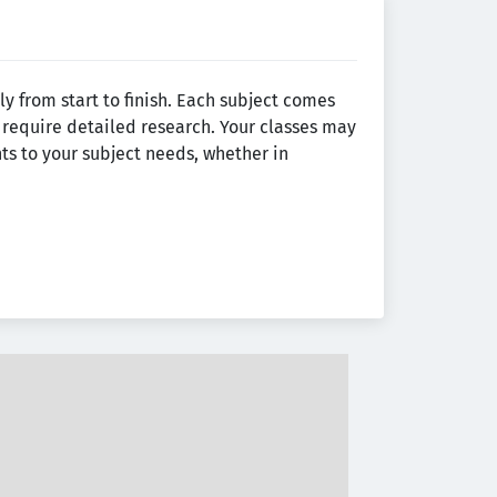
y from start to finish. Each subject comes
require detailed research. Your classes may
ts to your subject needs, whether in