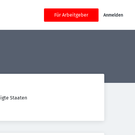
Für Arbeitgeber
Anmelden
nigte Staaten