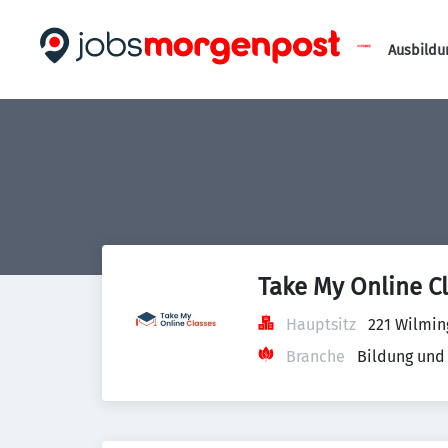
Ausbildu
Take My Online C
Hauptsitz
221 Wilmin
Branche
Bildung und