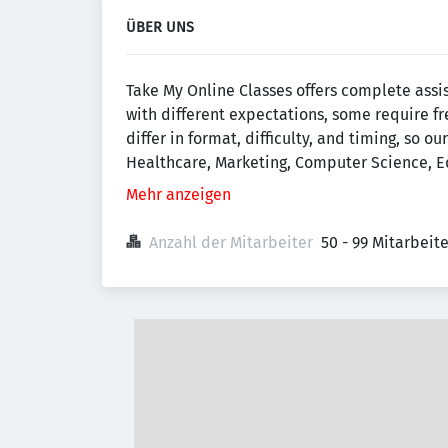
ÜBER UNS
Take My Online Classes offers complete assi
with different expectations, some require f
differ in format, difficulty, and timing, so
Healthcare, Marketing, Computer Science, Ed
Mehr anzeigen
Anzahl der Mitarbeiter
50 - 99 Mitarbeit