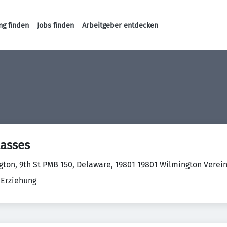
ng finden
Jobs finden
Arbeitgeber entdecken
Haupt-Navigation
lasses
gton, 9th St PMB 150, Delaware, 19801 19801 Wilmington Verei
 Erziehung