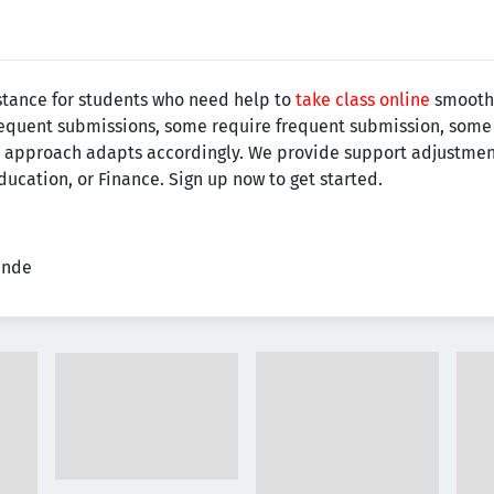
stance for students who need help to
take class online
smoothl
requent submissions, some require frequent submission, some 
 our approach adapts accordingly. We provide support adjustmen
ucation, or Finance. Sign up now to get started.
ende