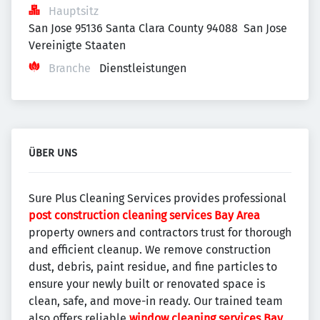
Hauptsitz
San Jose 95136 Santa Clara County 94088  San Jose 
Vereinigte Staaten
Branche
Dienstleistungen
ÜBER UNS
Sure Plus Cleaning Services provides professional
post construction cleaning services Bay Area
property owners and contractors trust for thorough
and efficient cleanup. We remove construction
dust, debris, paint residue, and fine particles to
ensure your newly built or renovated space is
clean, safe, and move-in ready. Our trained team
also offers reliable
window cleaning services Bay