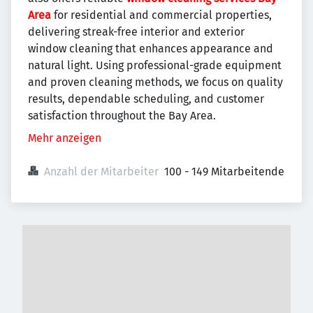
Area
for residential and commercial properties,
delivering streak-free interior and exterior
window cleaning that enhances appearance and
natural light. Using professional-grade equipment
and proven cleaning methods, we focus on quality
results, dependable scheduling, and customer
satisfaction throughout the Bay Area.
Mehr anzeigen
Anzahl der Mitarbeiter
100 - 149 Mitarbeitende