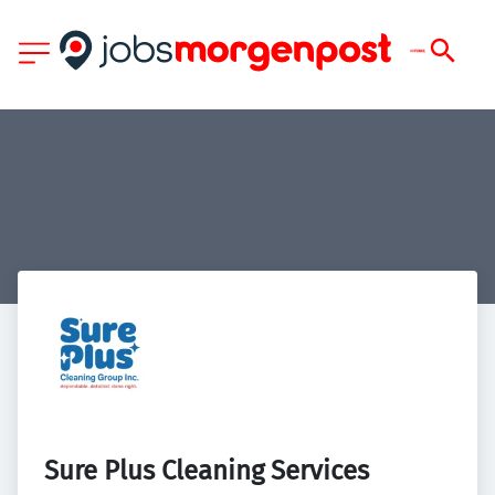
Sure Plus Cleaning Services