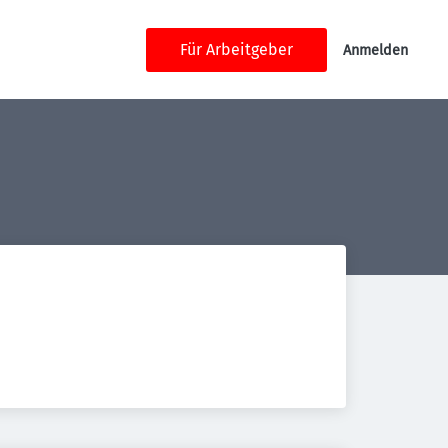
Für Arbeitgeber
Anmelden