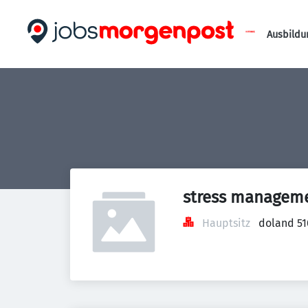
Ausbildu
stress managem
Hauptsitz
doland 51