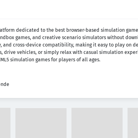
latform dedicated to the best browser-based simulation games.
 sandbox games, and creative scenario simulators without downlo
 and cross-device compatibility, making it easy to play on d
s, drive vehicles, or simply relax with casual simulation exp
ML5 simulation games for players of all ages.
tende