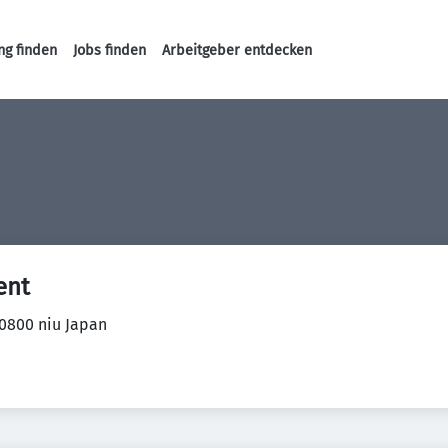
ng finden
Jobs finden
Arbeitgeber entdecken
Haupt-Navigation
ent
0800 niu Japan