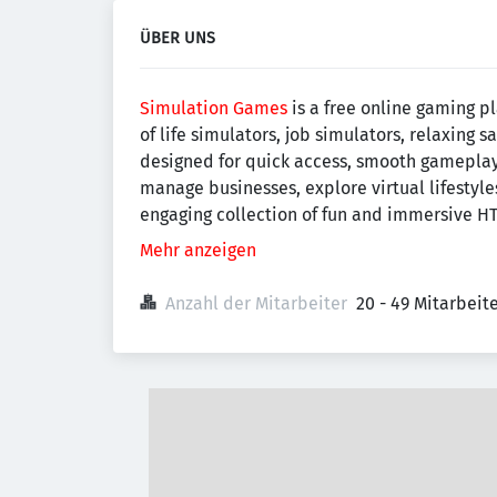
ÜBER UNS
Simulation Games
is a free online gaming p
of life simulators, job simulators, relaxing
designed for quick access, smooth gameplay,
manage businesses, explore virtual lifestyle
engaging collection of fun and immersive HT
Mehr anzeigen
Anzahl der Mitarbeiter
20 - 49 Mitarbei