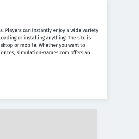
 Players can instantly enjoy a wide variety
ading or installing anything. The site is
esktop or mobile. Whether you want to
eriences, Simulation-Games.com offers an