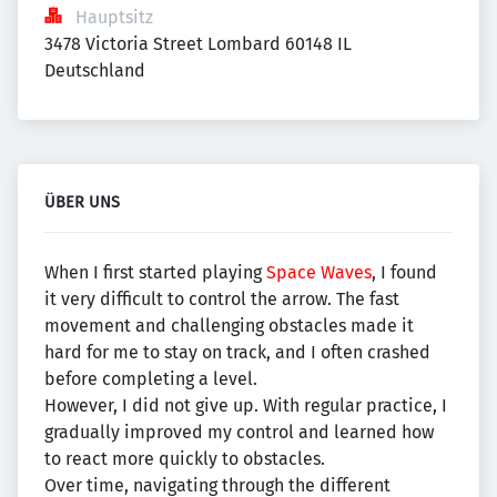
Hauptsitz
3478 Victoria Street Lombard 60148 IL 
Deutschland
ÜBER UNS
When I first started playing
Space Waves
, I found
it very difficult to control the arrow. The fast
movement and challenging obstacles made it
hard for me to stay on track, and I often crashed
before completing a level.
However, I did not give up. With regular practice, I
gradually improved my control and learned how
to react more quickly to obstacles.
Over time, navigating through the different