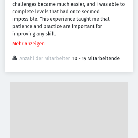
challenges became much easier, and I was able to
complete levels that had once seemed
impossible. This experience taught me that
patience and practice are important for
improving any skill.
Mehr anzeigen
Anzahl der Mitarbeiter
10 - 19 Mitarbeitende