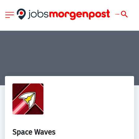
Space Waves