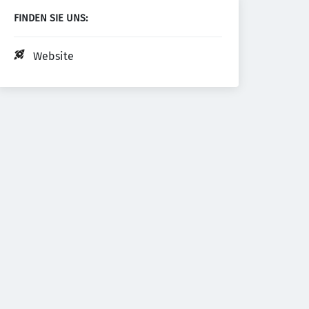
FINDEN SIE UNS:
Website