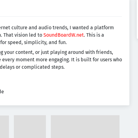
rnet culture and audio trends, I wanted a platform
n. That vision led to
SoundBoardW.net
. This is a
r speed, simplicity, and fun.
g your content, or just playing around with friends,
e every moment more engaging. It is built for users who
 delays or complicated steps.
de