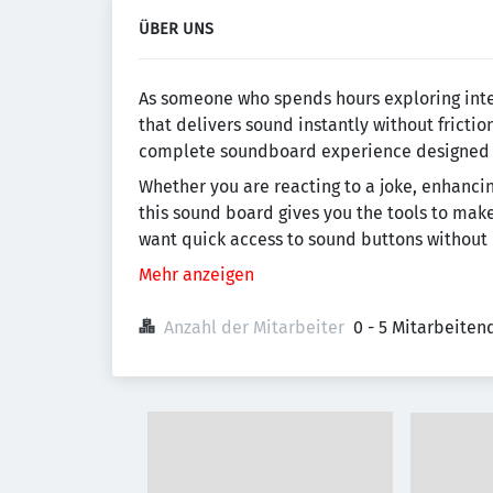
ÜBER UNS
As someone who spends hours exploring inte
that delivers sound instantly without frictio
complete soundboard experience designed fo
Whether you are reacting to a joke, enhancin
this sound board gives you the tools to mak
want quick access to sound buttons without
Mehr anzeigen
Anzahl der Mitarbeiter
0 - 5 Mitarbeiten