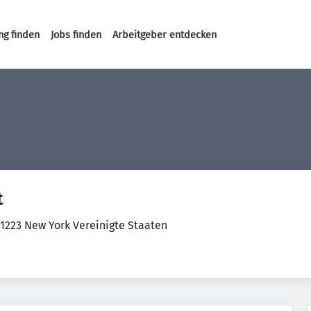
ng finden
Jobs finden
Arbeitgeber entdecken
Haupt-Navigation
t
11223 New York Vereinigte Staaten