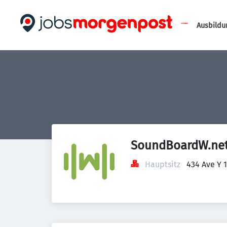
Ausbildu
SoundBoardW.ne
Hauptsitz
434 Ave Y 