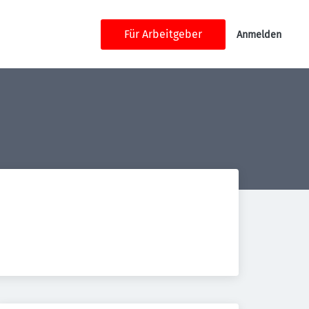
Für Arbeitgeber
Anmelden