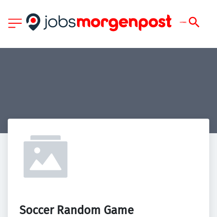
Soccer Random Game