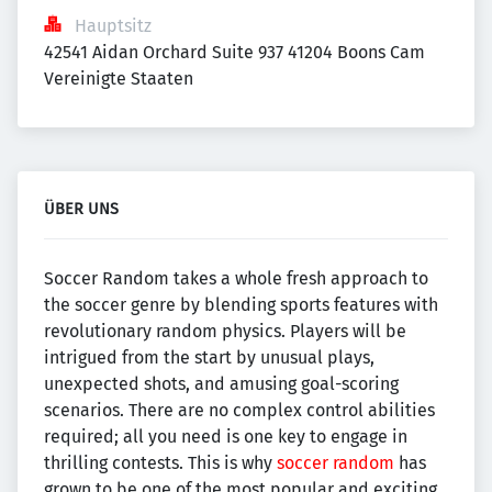
Hauptsitz
42541 Aidan Orchard Suite 937 41204 Boons Cam 
Vereinigte Staaten
ÜBER UNS
Soccer Random takes a whole fresh approach to
the soccer genre by blending sports features with
revolutionary random physics. Players will be
intrigued from the start by unusual plays,
unexpected shots, and amusing goal-scoring
scenarios. There are no complex control abilities
required; all you need is one key to engage in
thrilling contests. This is why
soccer random
has
grown to be one of the most popular and exciting