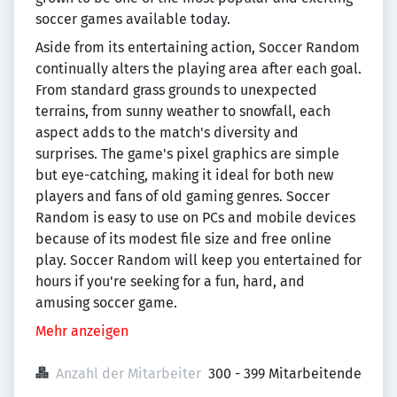
soccer games available today.
Aside from its entertaining action, Soccer Random
continually alters the playing area after each goal.
From standard grass grounds to unexpected
terrains, from sunny weather to snowfall, each
aspect adds to the match's diversity and
surprises. The game's pixel graphics are simple
but eye-catching, making it ideal for both new
players and fans of old gaming genres. Soccer
Random is easy to use on PCs and mobile devices
because of its modest file size and free online
play. Soccer Random will keep you entertained for
hours if you're seeking for a fun, hard, and
amusing soccer game.
Mehr anzeigen
Anzahl der Mitarbeiter
300 - 399 Mitarbeitende