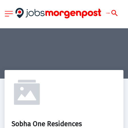
Sobha One Residences