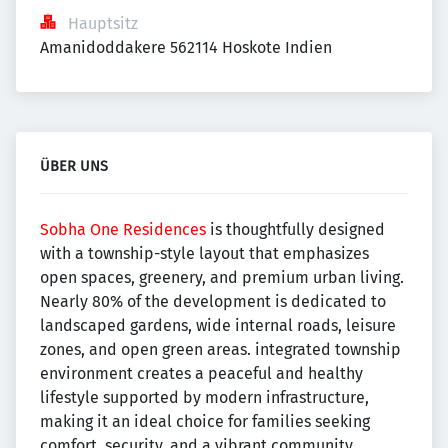
Hauptsitz
Amanidoddakere 562114 Hoskote Indien
ÜBER UNS
Sobha One Residences
is thoughtfully designed
with a township-style layout that emphasizes
open spaces, greenery, and premium urban living.
Nearly 80% of the development is dedicated to
landscaped gardens, wide internal roads, leisure
zones, and open green areas. integrated township
environment creates a peaceful and healthy
lifestyle supported by modern infrastructure,
making it an ideal choice for families seeking
comfort, security, and a vibrant community