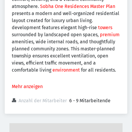
atmosphere.
Sobha One Residences Master Plan
presents a modern and well-organized residential
layout created for luxury urban living.
development features elegant high-rise
towers
surrounded by landscaped open spaces,
premium
amenities, wide internal roads, and thoughtfully
planned community zones. This master-planned
township ensures excellent ventilation, open
views, efficient traffic movement, and a
comfortable living
environment
for all residents.
Mehr anzeigen
Anzahl der Mitarbeiter
6 - 9 Mitarbeitende