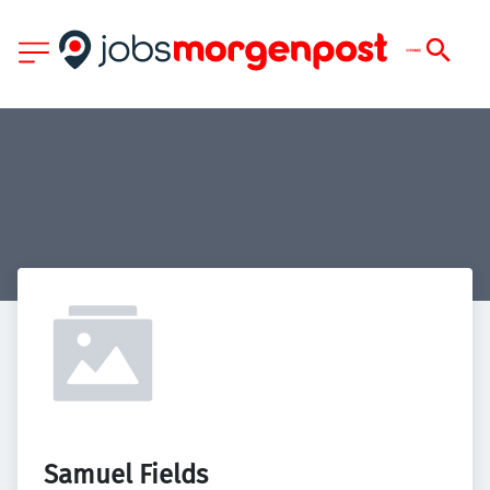
Samuel Fields