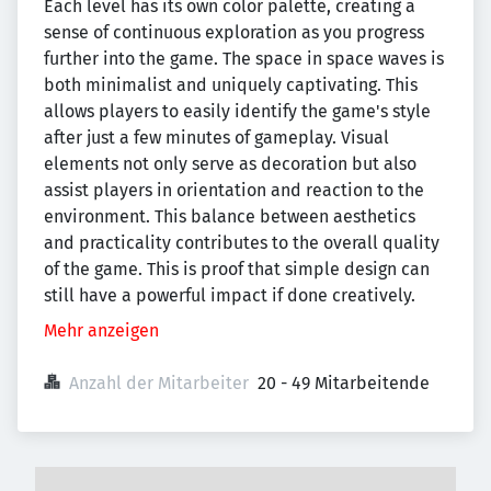
Each level has its own color palette, creating a
sense of continuous exploration as you progress
further into the game. The space in space waves is
both minimalist and uniquely captivating. This
allows players to easily identify the game's style
after just a few minutes of gameplay. Visual
elements not only serve as decoration but also
assist players in orientation and reaction to the
environment. This balance between aesthetics
and practicality contributes to the overall quality
of the game. This is proof that simple design can
still have a powerful impact if done creatively.
Mehr anzeigen
Anzahl der Mitarbeiter
20 - 49 Mitarbeitende