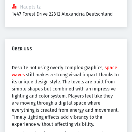
Hauptsitz
1447 Forest Drive 22312 Alexandria Deutschland
ÜBER UNS
Despite not using overly complex graphics,
space
waves
still makes a strong visual impact thanks to
its unique design style. The levels are built from
simple shapes but combined with an impressive
lighting and color system. Players feel like they
are moving through a digital space where
everything is created from energy and movement.
Timely lighting effects add vibrancy to the
experience without affecting visibility.