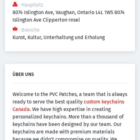
Hauptsitz
8074 Islington Ave, Vaughan, Ontario L4L 1W5 8074 
Islington Ave Clipperton-Insel
Branche
Kunst, Kultur, Unterhaltung und Erholung
ÜBER UNS
Welcome to the PVC Patches, a team that is always
ready to serve the best quality
custom keychains
Canada
. We have high expertise in creating
personalized keychains. More than a thousand of
keychains have been designed by our team. Our
keychains are made with premium materials
because we didn't compromise on quality. We