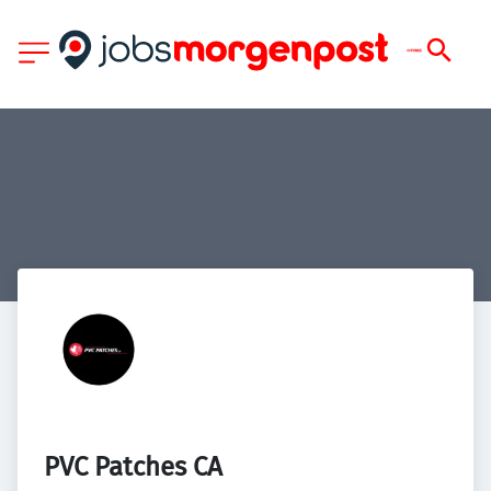
PVC Patches CA