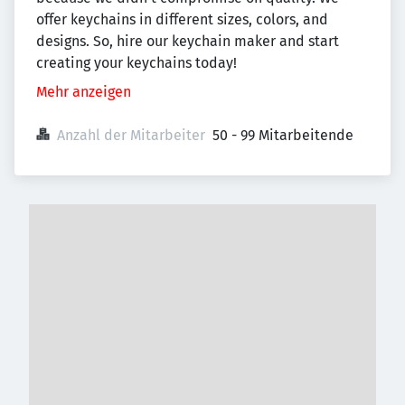
offer keychains in different sizes, colors, and
designs. So, hire our keychain maker and start
creating your keychains today!
Mehr anzeigen
Anzahl der Mitarbeiter
50 - 99 Mitarbeitende