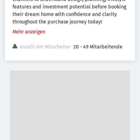
features and investment potential before booking
their dream home with confidence and clarity
throughout the purchase journey today!
Mehr anzeigen
Anzahl der Mitarbeiter
20 - 49 Mitarbeitende