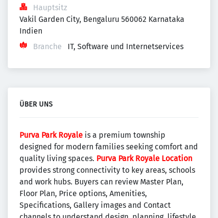
Hauptsitz
Vakil Garden City, Bengaluru 560062 Karnataka 
Indien
Branche
IT, Software und Internetservices
ÜBER UNS
Purva Park Royale
is a premium township
designed for modern families seeking comfort and
quality living spaces.
Purva Park Royale Location
provides strong connectivity to key areas, schools
and work hubs. Buyers can review Master Plan,
Floor Plan, Price options, Amenities,
Specifications, Gallery images and Contact
channels to understand design, planning, lifestyle