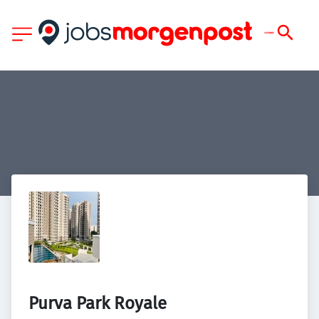
Purva Park Royale