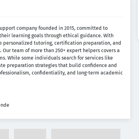
support company founded in 2015, committed to
their learning goals through ethical guidance. With
 personalized tutoring, certification preparation, and
s. Our team of more than 250+ expert helpers covers a
s. While some individuals search for services like
mate preparation strategies that build confidence and
fessionalism, confidentiality, and long-term academic
tende