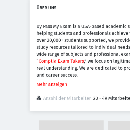
ÜBER UNS
By Pass My Exam is a USA-based academic 
helping students and professionals achieve 
over 20,000+ students supported, we provide
study resources tailored to individual need
wide range of subjects and professional exam
“
Comptia Exam Takers
,” we focus on legiti
real understanding. We are dedicated to pro
and career success.
Mehr anzeigen
Anzahl der Mitarbeiter
20 - 49 Mitarbei