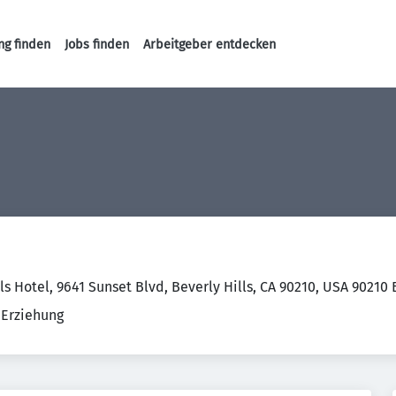
ng finden
Jobs finden
Arbeitgeber entdecken
Haupt-Navigation
ls Hotel, 9641 Sunset Blvd, Beverly Hills, CA 90210, USA 90210
 Erziehung