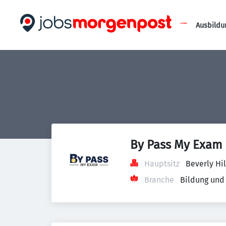
Ausbildu
By Pass My Exam
Hauptsitz
Beverly Hil
Branche
Bildung und