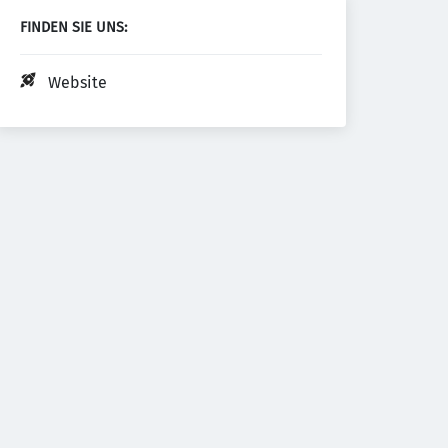
FINDEN SIE UNS:
Website