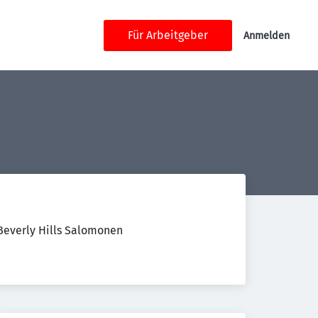
Für Arbeitgeber
Anmelden
 Beverly Hills Salomonen