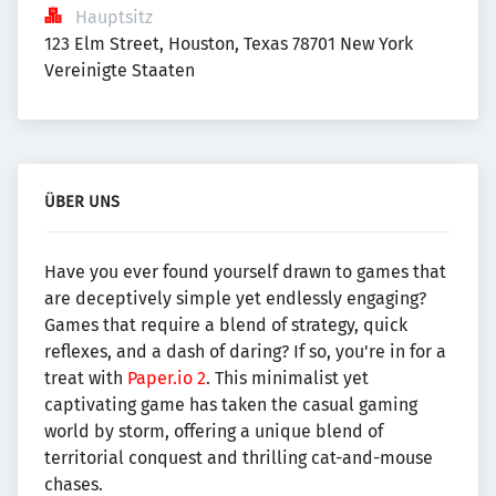
Hauptsitz
123 Elm Street, Houston, Texas 78701 New York 
Vereinigte Staaten
ÜBER UNS
Have you ever found yourself drawn to games that
are deceptively simple yet endlessly engaging?
Games that require a blend of strategy, quick
reflexes, and a dash of daring? If so, you're in for a
treat with
Paper.io 2
. This minimalist yet
captivating game has taken the casual gaming
world by storm, offering a unique blend of
territorial conquest and thrilling cat-and-mouse
chases.