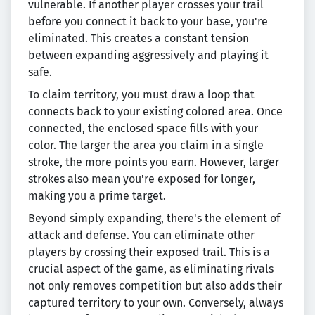
vulnerable. If another player crosses your trail
before you connect it back to your base, you're
eliminated. This creates a constant tension
between expanding aggressively and playing it
safe.
To claim territory, you must draw a loop that
connects back to your existing colored area. Once
connected, the enclosed space fills with your
color. The larger the area you claim in a single
stroke, the more points you earn. However, larger
strokes also mean you're exposed for longer,
making you a prime target.
Beyond simply expanding, there's the element of
attack and defense. You can eliminate other
players by crossing their exposed trail. This is a
crucial aspect of the game, as eliminating rivals
not only removes competition but also adds their
captured territory to your own. Conversely, always