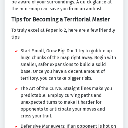
be aware of your surroundings. A quick glance at
the mini-map can save you from an ambush.
Tips for Becoming a Territorial Master
To truly excel at Paper.io 2, here are a few friendly
tips:
Start Small, Grow Big: Don't try to gobble up
huge chunks of the map right away. Begin with
smaller, safer expansions to build a solid
base. Once you have a decent amount of
territory, you can take bigger risks.
The Art of the Curve: Straight lines make you
predictable. Employ curving paths and
unexpected turns to make it harder for
opponents to anticipate your moves and
cross your trail.
Defensive Maneuvers: If an opponent is hot on