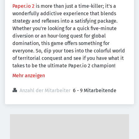
Paper.io 2
is more than just a time-killer; it's a
wonderfully addictive experience that blends
strategy and reflexes into a satisfying package.
Whether you're looking for a quick five-minute
diversion or an hour-long quest for global
domination, this game offers something for
everyone. So, dip your toes into the colorful world
of territorial conquest and see if you have what it
takes to be the ultimate Paper.io 2 champion!
Mehr anzeigen
Anzahl der Mitarbeiter
6 - 9 Mitarbeitende