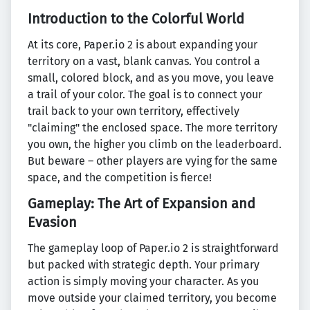
Introduction to the Colorful World
At its core, Paper.io 2 is about expanding your
territory on a vast, blank canvas. You control a
small, colored block, and as you move, you leave
a trail of your color. The goal is to connect your
trail back to your own territory, effectively
"claiming" the enclosed space. The more territory
you own, the higher you climb on the leaderboard.
But beware – other players are vying for the same
space, and the competition is fierce!
Gameplay: The Art of Expansion and
Evasion
The gameplay loop of Paper.io 2 is straightforward
but packed with strategic depth. Your primary
action is simply moving your character. As you
move outside your claimed territory, you become