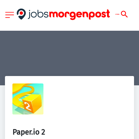
Paper.io 2