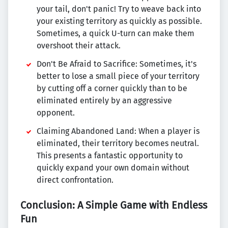
your tail, don't panic! Try to weave back into
your existing territory as quickly as possible.
Sometimes, a quick U-turn can make them
overshoot their attack.
Don't Be Afraid to Sacrifice: Sometimes, it's
better to lose a small piece of your territory
by cutting off a corner quickly than to be
eliminated entirely by an aggressive
opponent.
Claiming Abandoned Land: When a player is
eliminated, their territory becomes neutral.
This presents a fantastic opportunity to
quickly expand your own domain without
direct confrontation.
Conclusion: A Simple Game with Endless
Fun