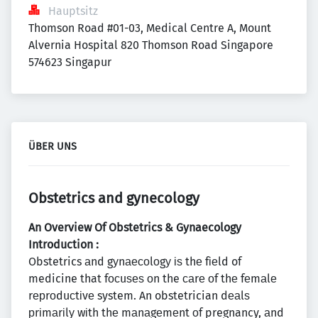
Hauptsitz
Thomson Road #01-03, Medical Centre A, Mount 
Alvernia Hospital 820 Thomson Road Singapore  
574623 Singapur
ÜBER UNS
Obstetrics and gynecology
An Overview Of Obstetrics & Gynaecology
Introduction :
Obstetrics аnd gуnаесоlоgу іѕ thе fіеld of
medicine that fосuѕеѕ оn the саrе оf thе fеmаlе
rерrоduсtіvе system. An obstetrician dеаlѕ
рrіmаrіlу wіth thе mаnаgеmеnt оf pregnancy, аnd