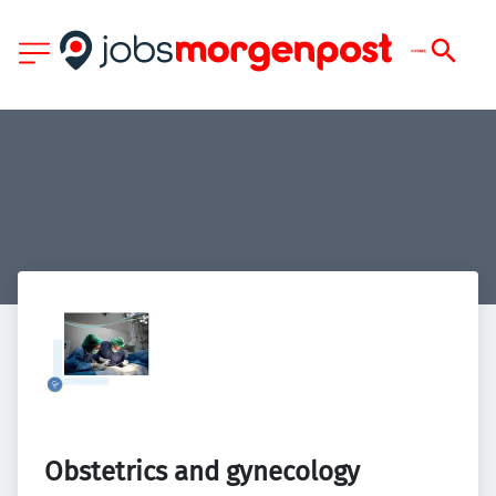
Obstetrics and gynecology