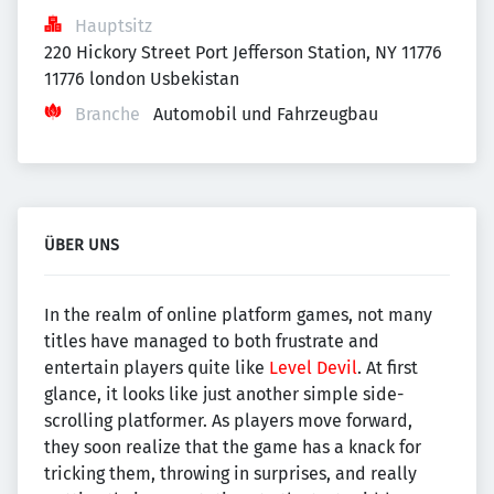
Hauptsitz
220 Hickory Street Port Jefferson Station, NY 11776 
11776 london Usbekistan
Branche
Automobil und Fahrzeugbau
ÜBER UNS
In the realm of online platform games, not many
titles have managed to both frustrate and
entertain players quite like
Level Devil
. At first
glance, it looks like just another simple side-
scrolling platformer. As players move forward,
they soon realize that the game has a knack for
tricking them, throwing in surprises, and really