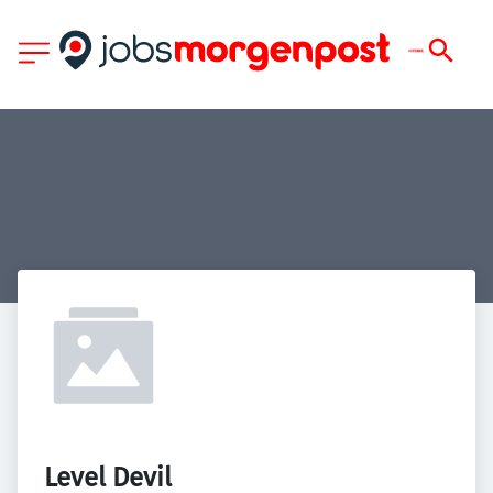
Level Devil