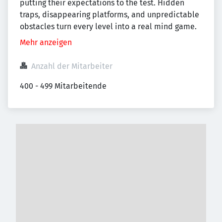
putting their expectations to the test. Hidden
traps, disappearing platforms, and unpredictable
obstacles turn every level into a real mind game.
Mehr anzeigen
Anzahl der Mitarbeiter
400 - 499 Mitarbeitende