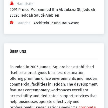
Hauptsitz
2091 Prince Mohammed Bin Abdulaziz St, Jeddah 
23326 Jeddah Saudi-Arabien
Branche
Architektur und Bauwesen
ÜBER UNS
Founded in 2006 Jameel Square has established
itself as a prestigious business destination
offering premium office environments and modern
commercial facilities in Jeddah. The development
features contemporary workspaces excellent
accessibility and dedicated support services that
help businesses operate effectively and
professionally. Organizations seeking a
corporate