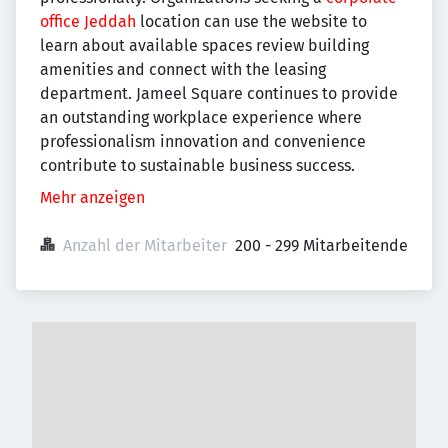
office Jeddah
location can use the website to
learn about available spaces review building
amenities and connect with the leasing
department. Jameel Square continues to provide
an outstanding workplace experience where
professionalism innovation and convenience
contribute to sustainable business success.
Mehr anzeigen
Anzahl der Mitarbeiter
200 - 299 Mitarbeitende