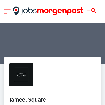
Jameel Square