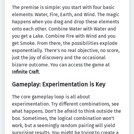
The premise is simple: you start with four basic
elements: Water, Fire, Earth, and Wind. The magic
happens when you drag and drop these elements
onto each other. Combine Water with Water and
you get a Lake. Combine Fire with Wind and you
get Smoke. From there, the possibilities explode
exponentially. There’s no real objective, no score,
just the joy of discovery and the occasional
bizarre outcome. You can access the game at
Infinite Craft
.
Gameplay: Experimentation is Key
The core gameplay loop is all about
experimentation. Try different combinations, see
what happens. Don't be afraid to think outside the
box. Sometimes, the logical combination won't
work, but a seemingly random pairing will yield
surprising results. You might be trying to create a