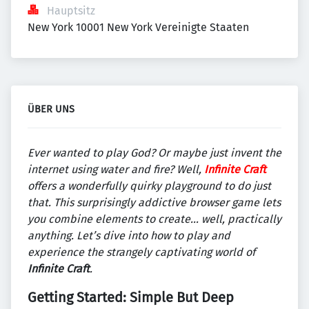
Hauptsitz
New York 10001 New York Vereinigte Staaten
ÜBER UNS
Ever wanted to play God? Or maybe just invent the
internet using water and fire? Well,
Infinite Craft
offers a wonderfully quirky playground to do just
that. This surprisingly addictive browser game lets
you combine elements to create… well, practically
anything. Let’s dive into how to play and
experience the strangely captivating world of
Infinite Craft
.
Getting Started: Simple But Deep