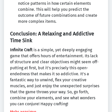
notice patterns in how certain elements
combine. This will help you predict the
outcome of future combinations and create
more complex items.
Conclusion: A Relaxing and Addictive
Time Sink
Infinite Craft
is a simple, yet deeply engaging
game that offers hours of entertainment. Its lack
of structure and clear objectives might seem off-
putting at first, but it's precisely this open-
endedness that makes it so addictive. It's a
fantastic way to unwind, flex your creative
muscles, and just enjoy the unexpected surprises
that the game throws your way. So, go forth,
combine your elements, and see what wonders
you can conjure! Happy crafting!
Mehr anzeigen