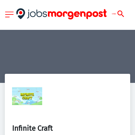
Infinite Craft