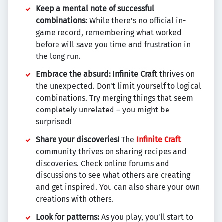
Keep a mental note of successful
combinations:
While there's no official in-
game record, remembering what worked
before will save you time and frustration in
the long run.
Embrace the absurd:
Infinite Craft
thrives on
the unexpected. Don't limit yourself to logical
combinations. Try merging things that seem
completely unrelated – you might be
surprised!
Share your discoveries!
The
Infinite Craft
community thrives on sharing recipes and
discoveries. Check online forums and
discussions to see what others are creating
and get inspired. You can also share your own
creations with others.
Look for patterns:
As you play, you'll start to