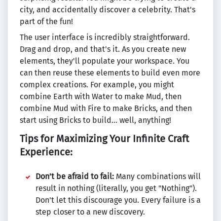
city, and accidentally discover a celebrity. That's
part of the fun!
The user interface is incredibly straightforward.
Drag and drop, and that's it. As you create new
elements, they'll populate your workspace. You
can then reuse these elements to build even more
complex creations. For example, you might
combine Earth with Water to make Mud, then
combine Mud with Fire to make Bricks, and then
start using Bricks to build… well, anything!
Tips for Maximizing Your Infinite Craft
Experience:
Don’t be afraid to fail:
Many combinations will
result in nothing (literally, you get "Nothing").
Don't let this discourage you. Every failure is a
step closer to a new discovery.