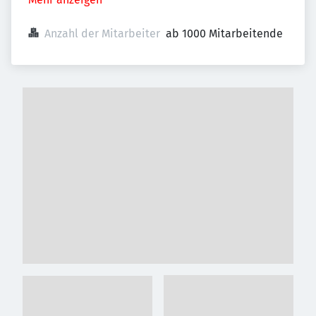
Anzahl der Mitarbeiter
ab 1000 Mitarbeitende