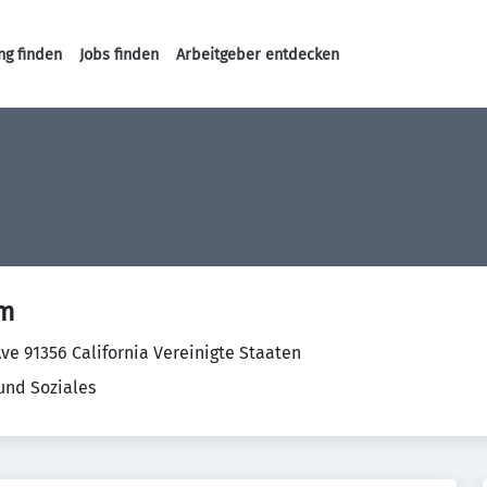
ng finden
Jobs finden
Arbeitgeber entdecken
Haupt-Navigation
om
ve 91356 California Vereinigte Staaten
und Soziales