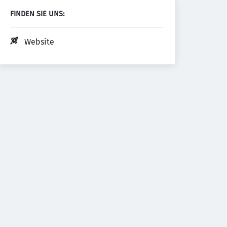
FINDEN SIE UNS:
Website