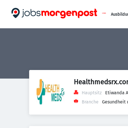
Ausbildu
Healthmedsrx.c
Hauptsitz
Etiwanda A
Branche
Gesundheit 