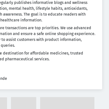
gularly publishes informative blogs and wellness
ition, mental health, lifestyle habits, antioxidants,
h awareness. The goal is to educate readers with
 healthcare information.
re transactions are top priorities. We use advanced
rmation and ensure a safe online shopping experience.
to assist customers with product information,
 queries.
e destination for affordable medicines, trusted
ed pharmaceutical services.
ende