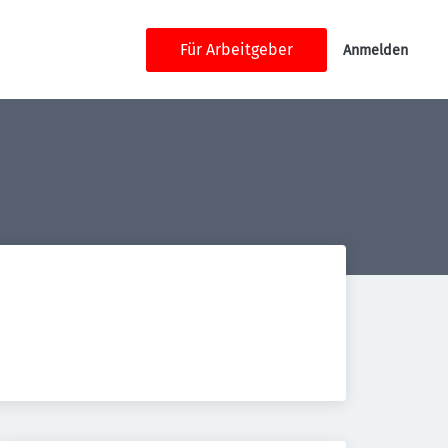
Für Arbeitgeber
Anmelden