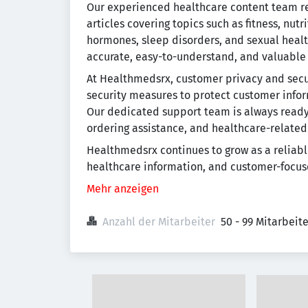
Our experienced healthcare content team re
articles covering topics such as fitness, nutr
hormones, sleep disorders, and sexual healt
accurate, easy-to-understand, and valuable
At Healthmedsrx, customer privacy and secu
security measures to protect customer info
Our dedicated support team is always ready 
ordering assistance, and healthcare-related
Healthmedsrx continues to grow as a reliabl
healthcare information, and customer-focus
Mehr anzeigen
Anzahl der Mitarbeiter
50 - 99 Mitarbeit