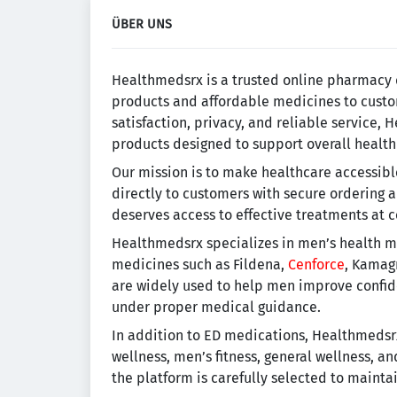
ÜBER UNS
Healthmedsrx is a trusted online pharmacy 
products and affordable medicines to custo
satisfaction, privacy, and reliable service,
products designed to support overall health
Our mission is to make healthcare accessib
directly to customers with secure ordering 
deserves access to effective treatments at 
Healthmedsrx specializes in men’s health me
medicines such as Fildena,
Cenforce
, Kamag
are widely used to help men improve confid
under proper medical guidance.
In addition to ED medications, Healthmedsrx
wellness, men’s fitness, general wellness, a
the platform is carefully selected to mainta