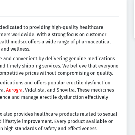
dedicated to providing high-quality healthcare
mers worldwide. With a strong focus on customer
 Healthmedsrx offers a wide range of pharmaceutical
 and wellness.
le and convenient by delivering genuine medications
and timely shipping services. We believe that everyone
competitive prices without compromising on quality.
dications and offers popular erectile dysfunction
ra,
Aurogra
, Vidalista, and Snovitra. These medicines
ence and manage erectile dysfunction effectively
 also provides healthcare products related to sexual
nd lifestyle improvement. Every product available on
in high standards of safety and effectiveness.