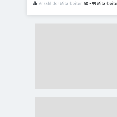
Anzahl der Mitarbeiter
50 - 99 Mitarbeit