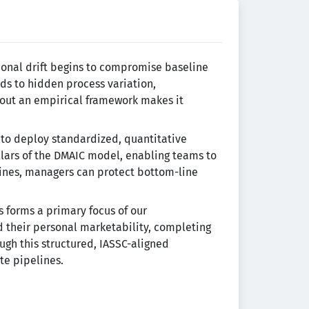
ional drift begins to compromise baseline
ads to hidden process variation,
hout an empirical framework makes it
s to deploy standardized, quantitative
lars of the DMAIC model, enabling teams to
elines, managers can protect bottom-line
s forms a primary focus of our
 their personal marketability, completing
ough this structured, IASSC-aligned
te pipelines.