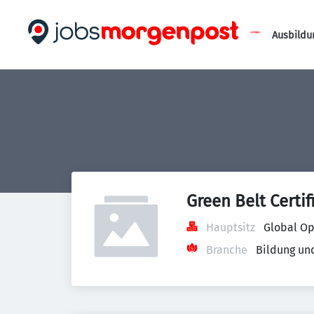
Ausbildu
Green Belt Certif
Hauptsitz
Global Op
Branche
Bildung un