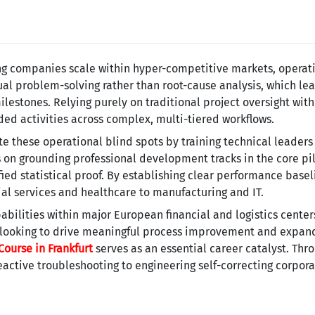
ng companies scale within hyper-competitive markets, operat
tual problem-solving rather than root-cause analysis, which le
estones. Relying purely on traditional project oversight wit
dded activities across complex, multi-tiered workflows.
te these operational blind spots by training technical leader
n grounding professional development tracks in the core pil
ified statistical proof. By establishing clear performance bas
cial services and healthcare to manufacturing and IT.
abilities within major European financial and logistics center
 looking to drive meaningful process improvement and expand
Course in Frankfurt
serves as an essential career catalyst. Thr
eactive troubleshooting to engineering self-correcting corpora