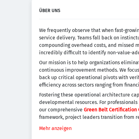
ÜBER UNS
We frequently observe that when fast-growi
service delivery. Teams fall back on instinc
compounding overhead costs, and missed mil
incredibly difficult to identify non-value-a
Our mission is to help organizations elimina
continuous improvement methods. We focus o
back up critical operational pivots with ver
efficiency across sectors ranging from finan
Fostering these operational architecture cap
developmental resources. For professionals
our comprehensive
Green Belt Certification 
framework, project leaders transition from r
Mehr anzeigen