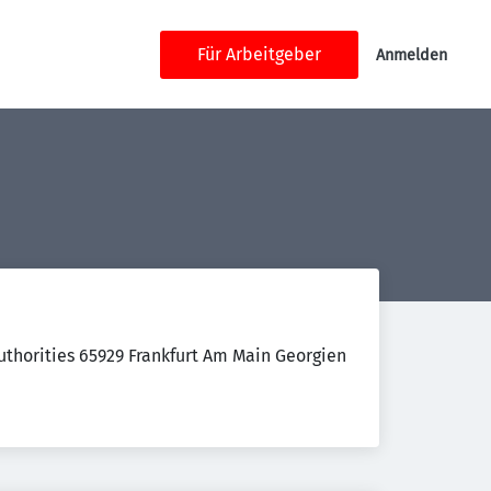
Für Arbeitgeber
Anmelden
thorities 65929 Frankfurt Am Main Georgien