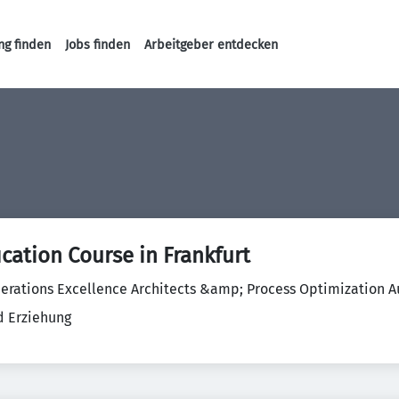
ng finden
Jobs finden
Arbeitgeber entdecken
Haupt-Navigation
ication Course in Frankfurt
erations Excellence Architects &amp; Process Optimization Au
d Erziehung