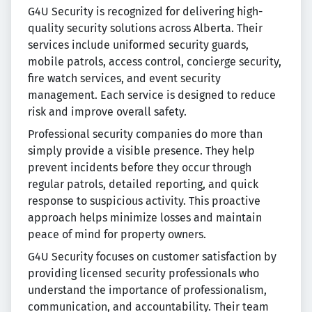
G4U Security is recognized for delivering high-
quality security solutions across Alberta. Their
services include uniformed security guards,
mobile patrols, access control, concierge security,
fire watch services, and event security
management. Each service is designed to reduce
risk and improve overall safety.
Professional security companies do more than
simply provide a visible presence. They help
prevent incidents before they occur through
regular patrols, detailed reporting, and quick
response to suspicious activity. This proactive
approach helps minimize losses and maintain
peace of mind for property owners.
G4U Security focuses on customer satisfaction by
providing licensed security professionals who
understand the importance of professionalism,
communication, and accountability. Their team