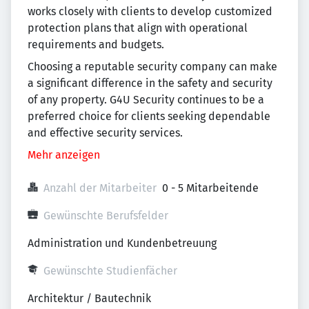
works closely with clients to develop customized
protection plans that align with operational
requirements and budgets.
Choosing a reputable security company can make
a significant difference in the safety and security
of any property. G4U Security continues to be a
preferred choice for clients seeking dependable
and effective security services.
Mehr anzeigen
Anzahl der Mitarbeiter
0 - 5 Mitarbeitende
Gewünschte Berufsfelder
Administration und Kundenbetreuung
Gewünschte Studienfächer
Architektur / Bautechnik