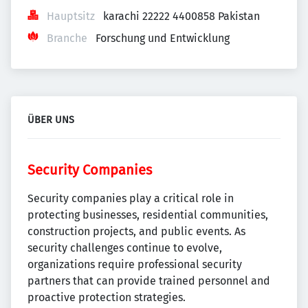
Hauptsitz
karachi 22222 4400858 Pakistan
Branche
Forschung und Entwicklung
ÜBER UNS
Security Companies
Security companies play a critical role in
protecting businesses, residential communities,
construction projects, and public events. As
security challenges continue to evolve,
organizations require professional security
partners that can provide trained personnel and
proactive protection strategies.