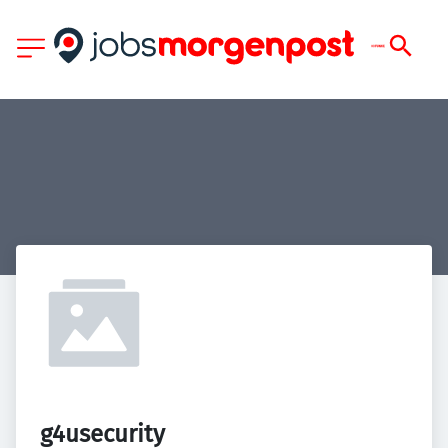
g4usecurity