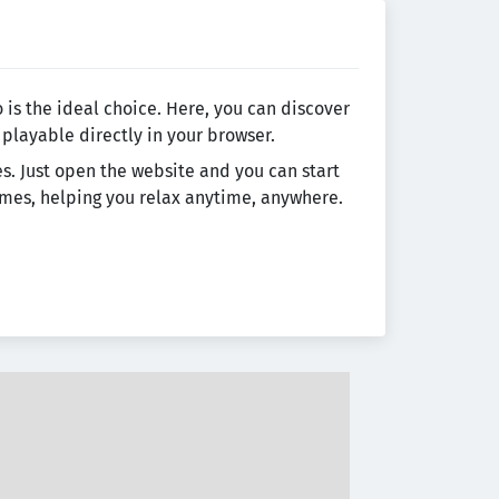
 is the ideal choice. Here, you can discover
 playable directly in your browser.
es. Just open the website and you can start
games, helping you relax anytime, anywhere.