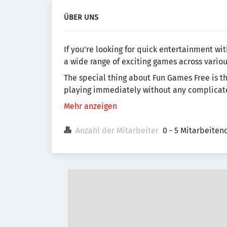
ÜBER UNS
If you're looking for quick entertainment w
a wide range of exciting games across variou
The special thing about Fun Games Free is tha
playing immediately without any complicated 
Mehr anzeigen
Anzahl der Mitarbeiter
0 - 5 Mitarbeiten