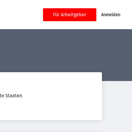
Für Arbeitgeber
Anmelden
gte Staaten