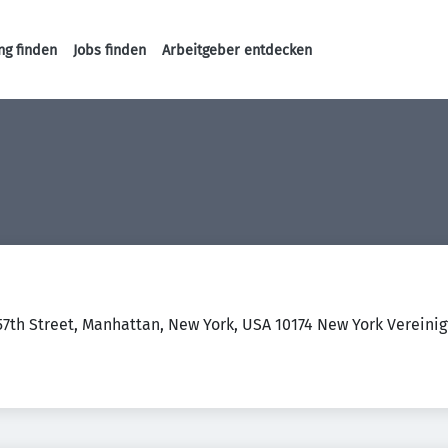
ng finden
Jobs finden
Arbeitgeber entdecken
Haupt-Navigation
57th Street, Manhattan, New York, USA 10174 New York Vereini