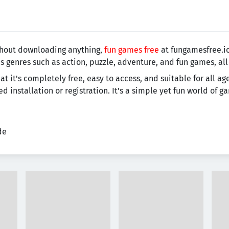
ithout downloading anything,
fun games free
at fungamesfree.io
s genres such as action, puzzle, adventure, and fun games, all
t it's completely free, easy to access, and suitable for all ag
installation or registration. It's a simple yet fun world of 
de