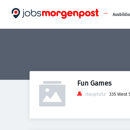
Ausbildu
Fun Games
Hauptsitz
335 West 