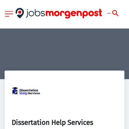
Dissertation Help Services