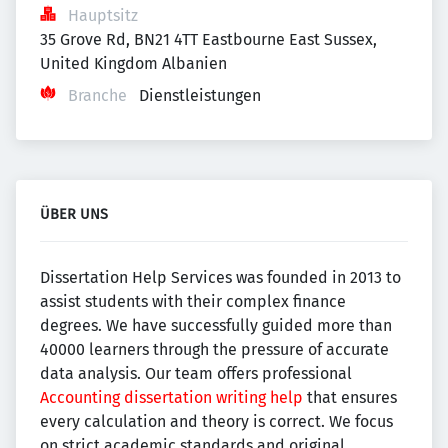
Hauptsitz
35 Grove Rd, BN21 4TT Eastbourne East Sussex, 
United Kingdom Albanien
Branche
Dienstleistungen
ÜBER UNS
Dissertation Help Services was founded in 2013 to
assist students with their complex finance
degrees. We have successfully guided more than
40000 learners through the pressure of accurate
data analysis. Our team offers professional
Accounting dissertation writing help
that ensures
every calculation and theory is correct. We focus
on strict academic standards and original