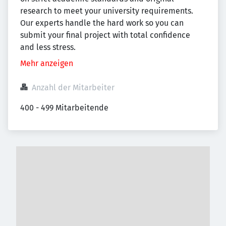
research to meet your university requirements.
Our experts handle the hard work so you can
submit your final project with total confidence
and less stress.
Mehr anzeigen
Anzahl der Mitarbeiter
400 - 499 Mitarbeitende