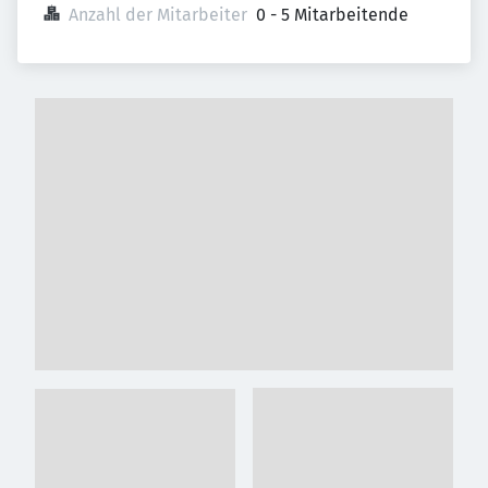
Anzahl der Mitarbeiter
0 - 5 Mitarbeitende