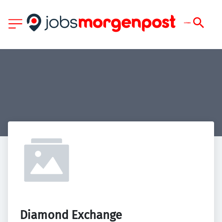
Diamond Exchange