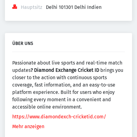
Hauptsitz
Delhi 101301 Delhi Indien
ÜBER UNS
Passionate about live sports and real-time match
updates
? Diamond Exchange Cricket ID
brings you
closer to the action with continuous sports
coverage, fast information, and an easy-to-use
platform experience. Built for users who enjoy
following every moment in a convenient and
accessible online environment.
https://www.diamondexch-cricketid.com/
Mehr anzeigen