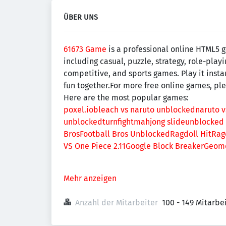
ÜBER UNS
61673 Game
is a professional online HTML5 g
including casual, puzzle, strategy, role-play
competitive, and sports games. Play it insta
fun together.For more free online games, plea
Here are the most popular games:
poxel.io
bleach vs naruto unblocked
naruto 
unblocked
turnfight
mahjong slide
unblocked 
Bros
Football Bros Unblocked
Ragdoll Hit
Rag
VS One Piece 2.11
Google Block Breaker
Geome
Mehr anzeigen
Anzahl der Mitarbeiter
100 - 149 Mitarb