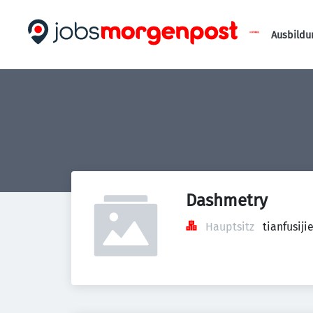
Ausbildu
Dashmetry
Hauptsitz
tianfusi