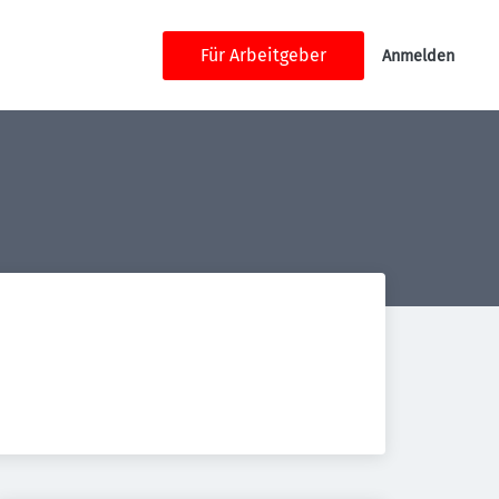
Für Arbeitgeber
Anmelden