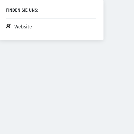
FINDEN SIE UNS:
Website