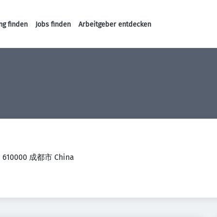
ng finden
Jobs finden
Arbeitgeber entdecken
Haupt-Navigation
jie 610000 成都市 China