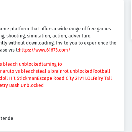
ame platform that offers a wide range of free games
ing, shooting, simulation, action, adventure,
ntly without downloading. Invite you to experience the
se visit:
https://www.61673.com/
vs bleach unblocked
taming io
naruto vs bleach
steal a brainrot unblocked
Football
doll Hit Stickman
Escape Road City 2
1v1 LOL
Fairy Tail
try Dash Unblocked
eitende