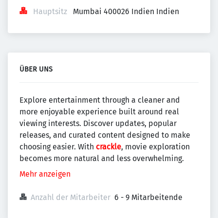
Hauptsitz
Mumbai 400026 Indien Indien
ÜBER UNS
Explore entertainment through a cleaner and
more enjoyable experience built around real
viewing interests. Discover updates, popular
releases, and curated content designed to make
choosing easier. With
crackle
, movie exploration
becomes more natural and less overwhelming.
Mehr anzeigen
Anzahl der Mitarbeiter
6 - 9 Mitarbeitende