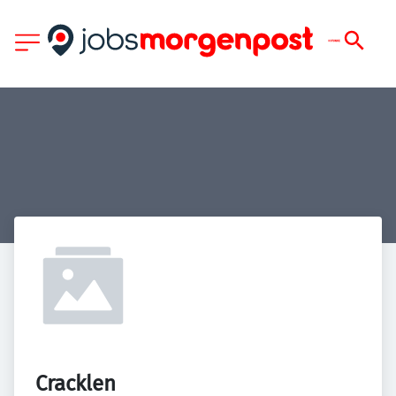
Cracklen