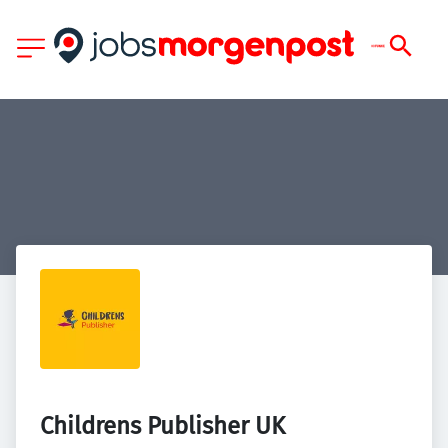
Childrens Publisher UK