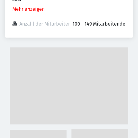
Mehr anzeigen
Anzahl der Mitarbeiter
100 - 149 Mitarbeitende