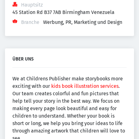
Hauptsitz
45 Station Rd B37 7AB Birmingham Venezuela
Branche
Werbung, PR, Marketing und Design
ÜBER UNS
We at Childrens Publisher make storybooks more
exciting with our
kids book illustration services
.
Our team creates colorful and fun pictures that
help tell your story in the best way. We focus on
making every page look beautiful and easy for
children to understand. Whether your book is
short or long, we help you bring your ideas to life
through amazing artwork that children will love to
see.