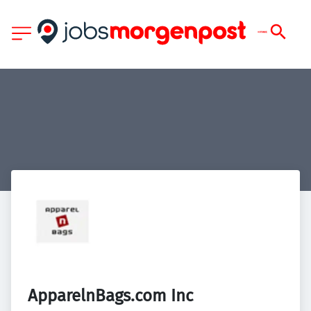
ApparelnBags.com Inc