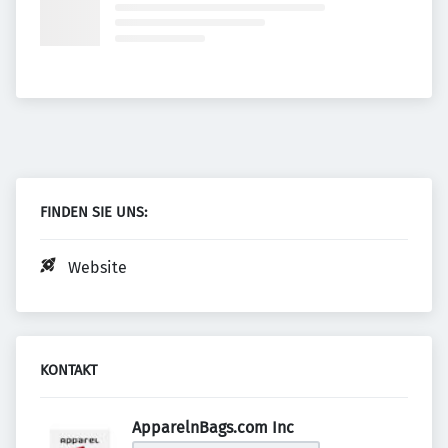
FINDEN SIE UNS:
Website
KONTAKT
ApparelnBags.com Inc 