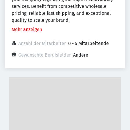
services. Benefit from competitive wholesale
pricing, reliable fast shipping, and exceptional
quality to scale your brand.
Mehr anzeigen
Anzahl der Mitarbeiter
0 - 5 Mitarbeitende
Gewünschte Berufsfelder
Andere