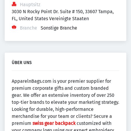
Hauptsitz
3030 N Rocky Point Dr. Suite # 150, 33607 Tampa, 
FL, United States Vereinigte Staaten
Branche
Sonstige Branche
ÜBER UNS
ApparelnBags.com is your premier supplier for
premium corporate gifts and custom branded
gear. We offer an extensive inventory of over 250
top-tier brands to elevate your marketing strategy.
Looking for durable, high-performance
merchandise for your team or clients? Secure a
premium
swiss gear backpack
customized with
your company logo using our expert embroidery