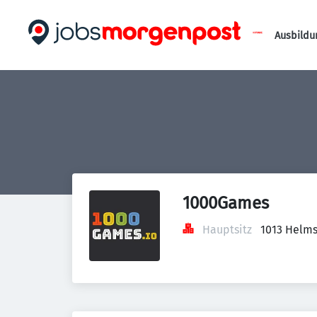
Ausbildu
1000Games
Hauptsitz
1013 Helms