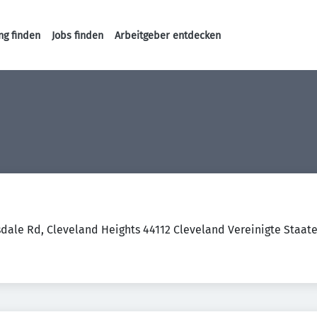
ng finden
Jobs finden
Arbeitgeber entdecken
Haupt-Navigation
dale Rd, Cleveland Heights 44112 Cleveland Vereinigte Staat