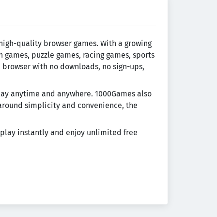
 high-quality browser games. With a growing
on games, puzzle games, racing games, sports
e browser with no downloads, no sign-ups,
eplay anytime and anywhere. 1000Games also
around simplicity and convenience, the
play instantly and enjoy unlimited free