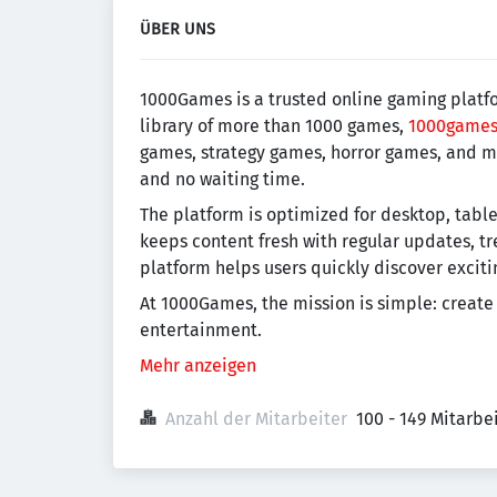
ÜBER UNS
1000Games is a trusted online gaming platfor
library of more than 1000 games,
1000game
games, strategy games, horror games, and mu
and no waiting time.
The platform is optimized for desktop, tab
keeps content fresh with regular updates, t
platform helps users quickly discover excit
At 1000Games, the mission is simple: create
entertainment.
Mehr anzeigen
Anzahl der Mitarbeiter
100 - 149 Mitarb