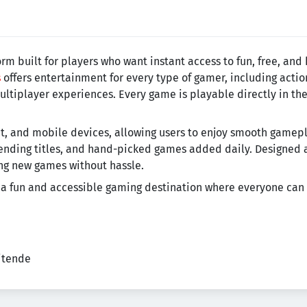
m built for players who want instant access to fun, free, and
s
offers entertainment for every type of gamer, including acti
ltiplayer experiences. Every game is playable directly in th
let, and mobile devices, allowing users to enjoy smooth gam
rending titles, and hand-picked games added daily. Designed 
ing new games without hassle.
 a fun and accessible gaming destination where everyone can 
eitende