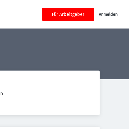
Für Arbeitgeber
Anmelden
en